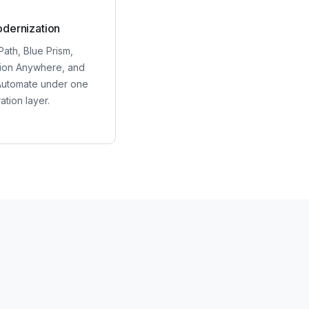
dernization
Path, Blue Prism,
ion Anywhere, and
utomate under one
ation layer.