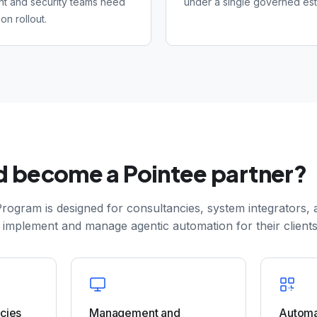
t and security teams need
under a single governed est
on rollout.
 become a Pointee partner?
rogram is designed for consultancies, system integrators, 
 implement and manage agentic automation for their clients
ncies
Management and
Automa