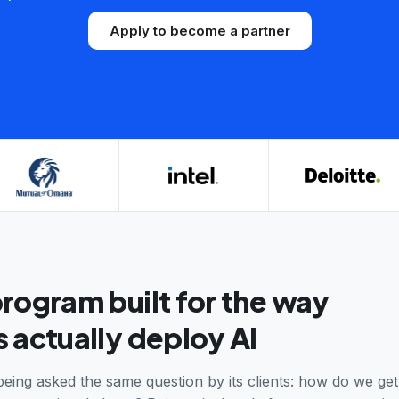
Apply to become a partner
program built for the way
 actually deploy AI
being asked the same question by its clients: how do we get