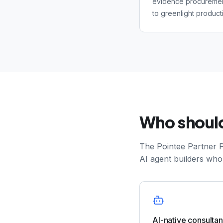
evidence procuremen
to greenlight producti
Who should
The Pointee Partner P
AI agent builders who
AI-native consulta