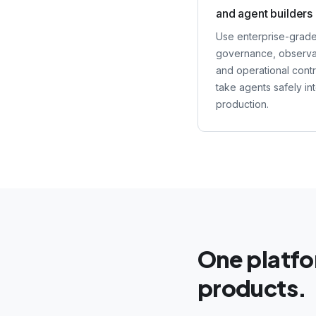
and agent builders
Use enterprise-grad
governance, observab
and operational contr
take agents safely in
production.
One platf
products.