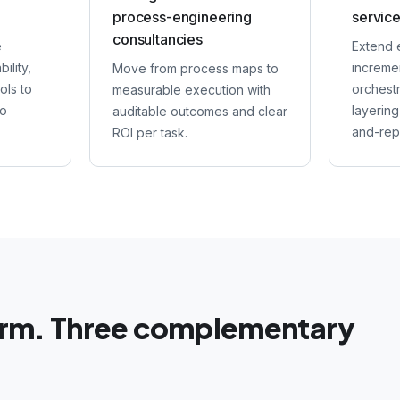
process-engineering
service
consultancies
e
Extend 
ility,
incremen
Move from process maps to
ols to
orchest
measurable execution with
to
layering
auditable outcomes and clear
and-rep
ROI per task.
orm. Three complementary