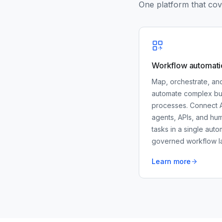
One platform that cove
Workflow automati
Map, orchestrate, an
automate complex bu
processes. Connect A
agents, APIs, and hu
tasks in a single auto
governed workflow la
Learn more