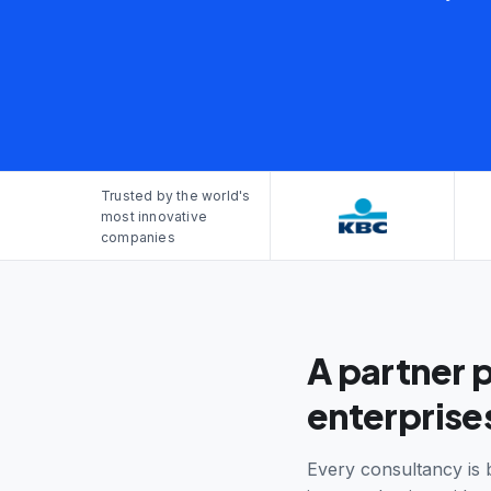
Trusted by the world's
most innovative
companies
A partner 
enterprises
Every consultancy is 