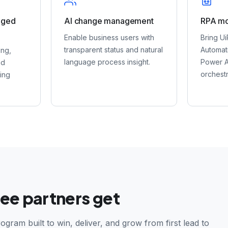
aged
AI change management
RPA mo
Enable business users with
Bring Ui
transparent status and natural
Automat
ing,
language process insight.
Power A
nd
orchestr
ring
ee partners get
ogram built to win, deliver, and grow from first lead to