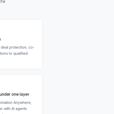
the
s
 deal protection, co-
tions to qualified
 under one layer
utomation Anywhere,
r with AI agents