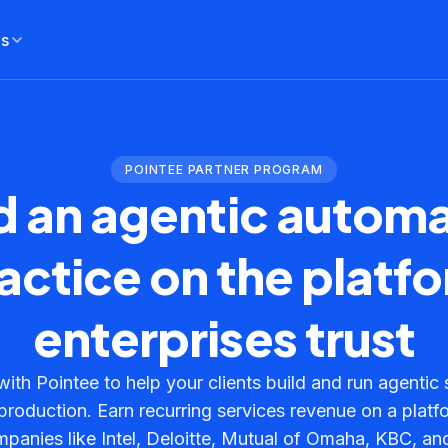
es
POINTEE PARTNER PROGRAM
d an agentic autom
actice on the platf
enterprises trust
with Pointee to help your clients build and run agentic 
n production. Earn recurring services revenue on a platf
panies like Intel, Deloitte, Mutual of Omaha, KBC, a