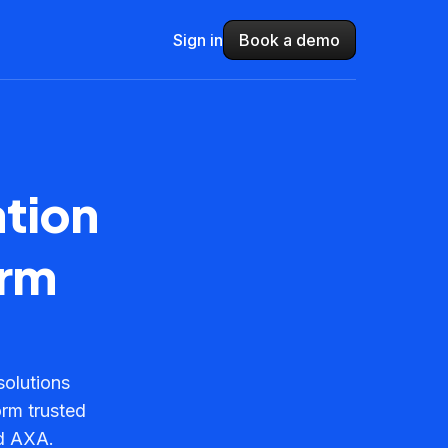
Sign in
Book a demo
ation
orm
solutions
orm trusted
nd AXA.