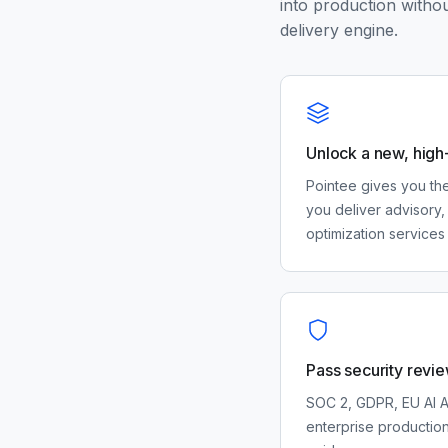
into production withou
delivery engine.
Unlock a new, high
Pointee gives you the
you deliver advisory, 
optimization services 
Pass security revie
SOC 2, GDPR, EU AI A
enterprise productio