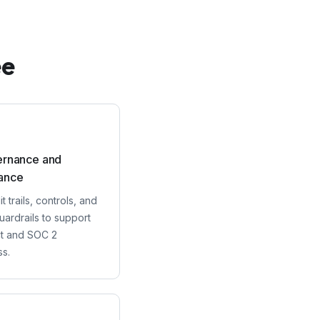
ee
ernance and
ance
t trails, controls, and
uardrails to support
ct and SOC 2
ss.