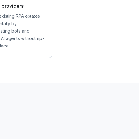
 providers
existing RPA estates
tally by
rating bots and
 AI agents without rip-
lace.