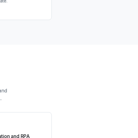
ate.
and
.
tion and RPA