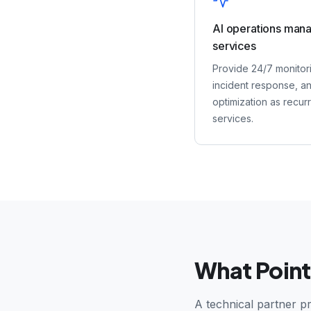
AI operations man
services
Provide 24/7 monitor
incident response, a
optimization as recur
services.
What Point
A technical partner pr