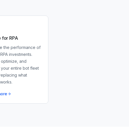
e for RPA
e the performance of
 RPA investments.
 optimize, and
our entire bot fleet
replacing what
 works.
more