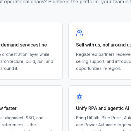
t operational chaos? Pointee is the platform; your team is 
-demand services line
Sell with us, not around u
 orchestration layer while
Registered partners receive
architecture, build, run, and
selling support, and introduc
around it.
opportunities in-region.
w faster
Unify RPA and agentic AI
ct alignment, SSO, and
Bring UiPath, Blue Prism, A
n references — the
and Power Automate togethe