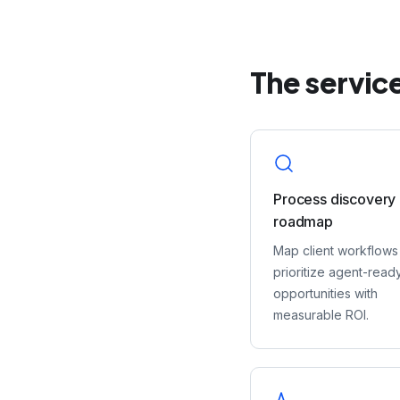
The service
Process discovery
roadmap
Map client workflows
prioritize agent-read
opportunities with
measurable ROI.