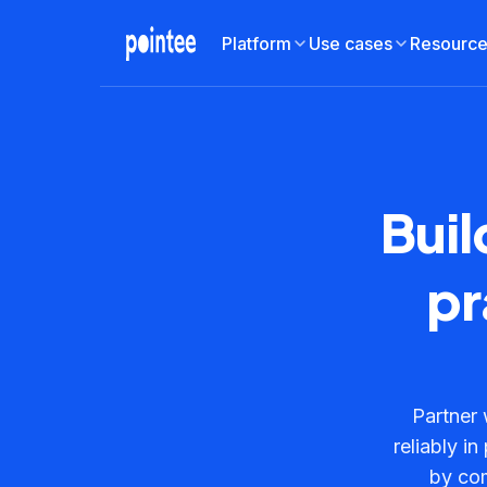
Platform
Use cases
Resourc
Buil
pr
Partner 
reliably i
by com