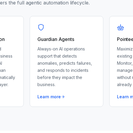
rs the full agentic automation lifecycle.
on
Guardian Agents
Pointe
d
Always-on AI operations
Maximiz
siness
support that detects
existing
I
anomalies, predicts failures,
Monitor,
man
and responds to incidents
manage y
matically
before they impact the
without 
yer.
business.
already
Learn more
Learn 