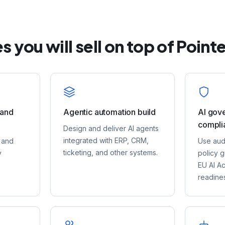
s you will sell on top of Point
 and
Agentic automation build
AI gov
compli
Design and deliver AI agents
integrated with ERP, CRM,
 and
Use audi
ticketing, and other systems.
y
policy g
EU AI A
readine